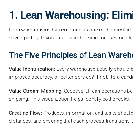
1. Lean Warehousing: Elim
Lean warehousing has emerged as one of the most imp
developed by Toyota, lean warehousing focuses on eli
The Five Principles of Lean Ware
Value Identification:
Every warehouse activity should be
improved accuracy, or better service? If not, it’s a cand
Value Stream Mapping:
Successful lean operations be
shipping. This visualization helps identify bottlenecks,
Creating Flow:
Products, information, and tasks should
distances, and ensuring that each process transitions 