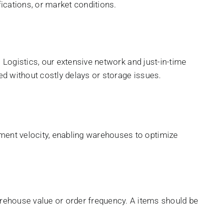
cations, or market conditions.
i Logistics, our extensive network and just-in-time
ded without costly delays or storage issues.
ment velocity, enabling warehouses to optimize
ehouse value or order frequency. A items should be