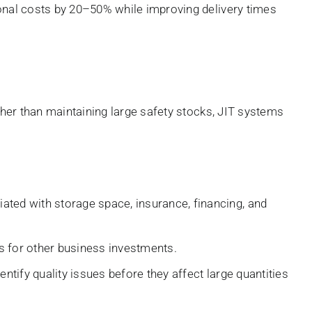
onal costs by 20–50% while improving delivery times
her than maintaining large safety stocks, JIT systems
ted with storage space, insurance, financing, and
es for other business investments.
tify quality issues before they affect large quantities