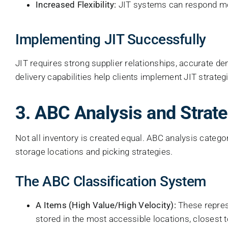
Increased Flexibility:
JIT systems can respond mor
Implementing JIT Successfully
JIT requires strong supplier relationships, accurate de
delivery capabilities help clients implement JIT strate
3. ABC Analysis and Strate
Not all inventory is created equal. ABC analysis cat
storage locations and picking strategies.
The ABC Classification System
A Items (High Value/High Velocity):
These repres
stored in the most accessible locations, closest 