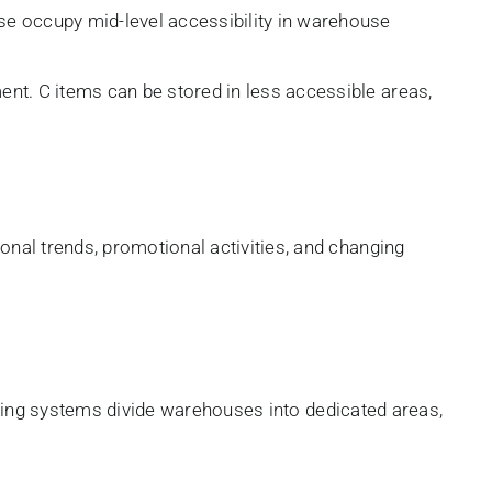
se occupy mid-level accessibility in warehouse
nt. C items can be stored in less accessible areas,
al trends, promotional activities, and changing
cking systems divide warehouses into dedicated areas,