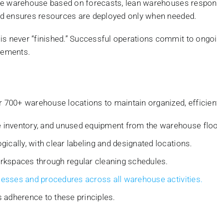
he warehouse based on forecasts, lean warehouses respond
nd ensures resources are deployed only when needed.
s never “finished.” Successful operations commit to ongoi
nements.
700+ warehouse locations to maintain organized, efficien
inventory, and unused equipment from the warehouse floo
ically, with clear labeling and designated locations.
rkspaces through regular cleaning schedules.
cesses and procedures across all warehouse activities.
 adherence to these principles.