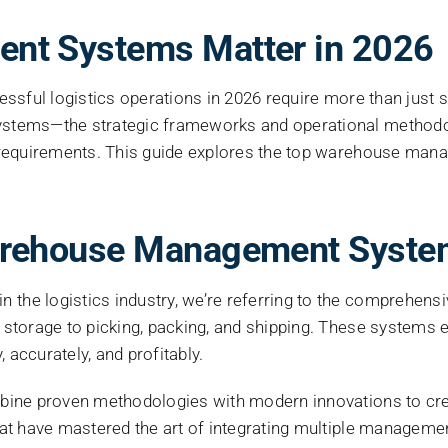
Image
t Systems Matter in 2026
essful logistics operations in 2026 require more than just
ystems—the strategic frameworks and operational method
 requirements. This guide explores the top warehouse mana
arehouse Management Syste
he logistics industry, we’re referring to the comprehensi
storage to picking, packing, and shipping. These systems 
 accurately, and profitably.
ine proven methodologies with modern innovations to creat
at have mastered the art of integrating multiple manageme