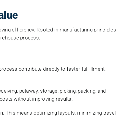
alue
ng efficiency. Rooted in manufacturing principles
warehouse process.
ocess contribute directly to faster fulfillment,
ceiving, putaway, storage, picking, packing, and
 costs without improving results.
. This means optimizing layouts, minimizing travel