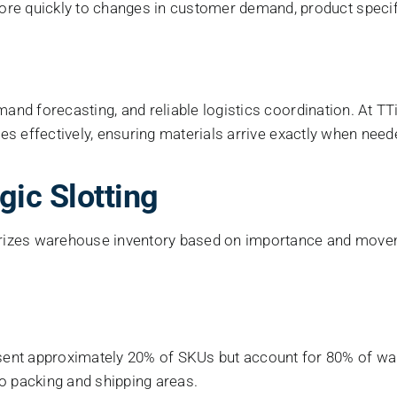
e quickly to changes in customer demand, product specifi
mand forecasting, and reliable logistics coordination. At TT
gies effectively, ensuring materials arrive exactly when nee
gic Slotting
egorizes warehouse inventory based on importance and move
ent approximately 20% of SKUs but account for 80% of war
to packing and shipping areas.