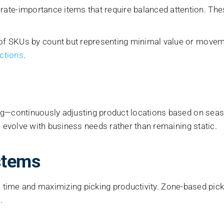
ate-importance items that require balanced attention. The
of SKUs by count but representing minimal value or moveme
ctions
.
continuously adjusting product locations based on season
evolve with business needs rather than remaining static.
stems
el time and maximizing picking productivity. Zone-based pi
.