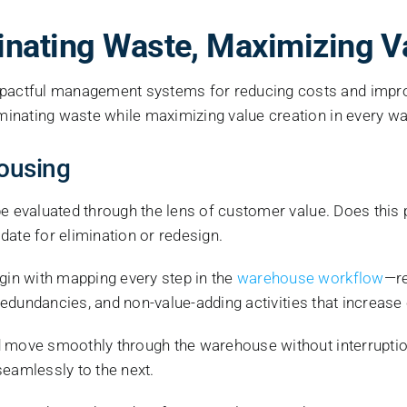
inating Waste, Maximizing V
actful management systems for reducing costs and improvi
minating waste while maximizing value creation in every 
housing
 evaluated through the lens of customer value. Does this pr
idate for elimination or redesign.
gin with mapping every step in the
warehouse workflow
—re
 redundancies, and non-value-adding activities that increase
 move smoothly through the warehouse without interruption
seamlessly to the next.