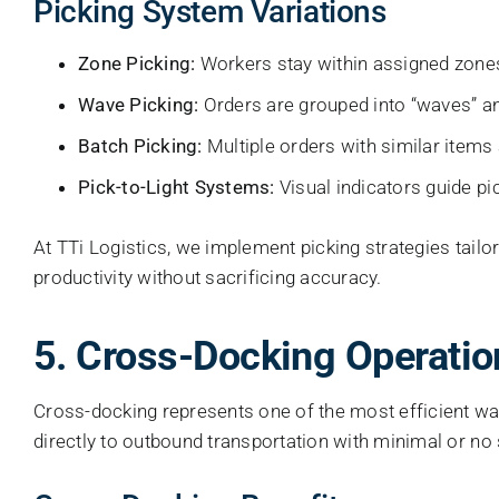
Picking System Variations
Zone Picking:
Workers stay within assigned zones,
Wave Picking:
Orders are grouped into “waves” an
Batch Picking:
Multiple orders with similar items
Pick-to-Light Systems:
Visual indicators guide pi
At TTi Logistics, we implement picking strategies tailo
productivity without sacrificing accuracy.
5. Cross-Docking Operatio
Cross-docking represents one of the most efficient w
directly to outbound transportation with minimal or no