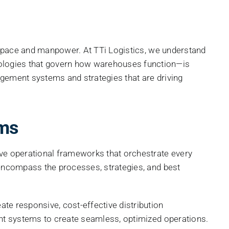
 space and manpower. At TTi Logistics, we understand
ologies that govern how warehouses function—is
gement systems and strategies that are driving
ms
ve operational frameworks that orchestrate every
encompass the processes, strategies, and best
e responsive, cost-effective distribution
nt systems to create seamless, optimized operations.