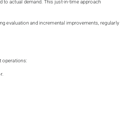
 to actual demand. This just-in-time approach
ng evaluation and incremental improvements, regularly
t operations:
r.