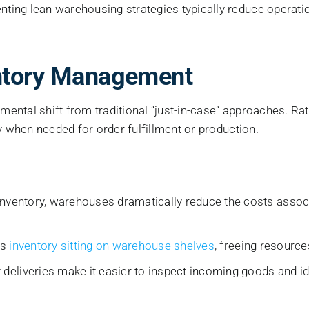
ting lean warehousing strategies typically reduce operati
entory Management
ntal shift from traditional “just-in-case” approaches. Rat
y when needed for order fulfillment or production.
nventory, warehouses dramatically reduce the costs associa
ss
inventory sitting on warehouse shelves
, freeing resourc
deliveries make it easier to inspect incoming goods and iden