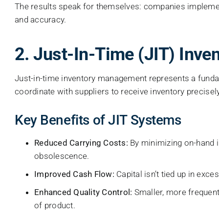
The results speak for themselves: companies implemen
and accuracy.
2. Just-In-Time (JIT) Inv
Just-in-time inventory management represents a fundame
coordinate with suppliers to receive inventory precisel
Key Benefits of JIT Systems
Reduced Carrying Costs:
By minimizing on-hand i
obsolescence.
Improved Cash Flow:
Capital isn’t tied up in exce
Enhanced Quality Control:
Smaller, more frequent 
of product.