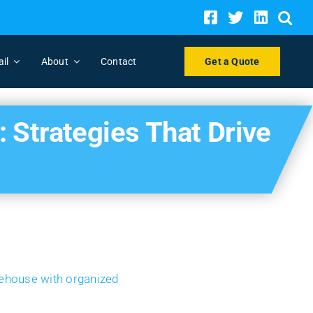
ail
About
Contact
Get a Quote
Strategies That Drive