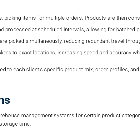
 picking items for multiple orders. Products are then conso
d processed at scheduled intervals, allowing for batched pi
 are picked simultaneously, reducing redundant travel thro
ckers to exact locations, increasing speed and accuracy whi
red to each client’s specific product mix, order profiles, a
ns
arehouse management systems for certain product categori
 storage time.