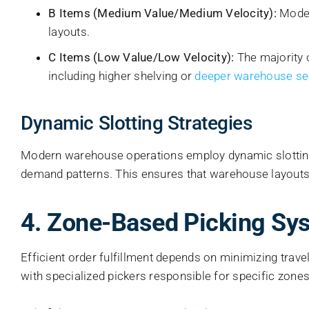
B Items (Medium Value/Medium Velocity):
Moder
layouts.
C Items (Low Value/Low Velocity):
The majority 
including higher shelving or
deeper warehouse se
Dynamic Slotting Strategies
Modern warehouse operations employ dynamic slotting—
demand patterns. This ensures that warehouse layouts 
4. Zone-Based Picking Sy
Efficient order fulfillment depends on minimizing trav
with specialized pickers responsible for specific zones