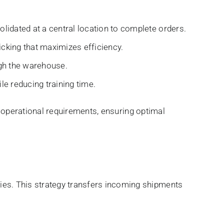
lidated at a central location to complete orders.
cking that maximizes efficiency.
ugh the warehouse.
le reducing training time.
nd operational requirements, ensuring optimal
es. This strategy transfers incoming shipments