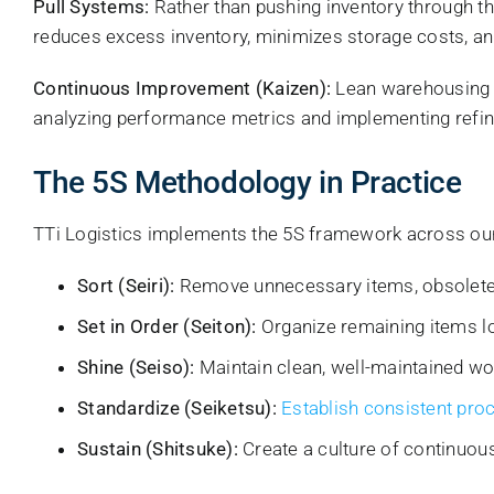
Pull Systems:
Rather than pushing inventory through t
reduces excess inventory, minimizes storage costs, a
Continuous Improvement (Kaizen):
Lean warehousing i
analyzing performance metrics and implementing refi
The 5S Methodology in Practice
TTi Logistics implements the 5S framework across our 
Sort (Seiri):
Remove unnecessary items, obsolete 
Set in Order (Seiton):
Organize remaining items log
Shine (Seiso):
Maintain clean, well-maintained wo
Standardize (Seiketsu):
Establish consistent pro
Sustain (Shitsuke):
Create a culture of continuous