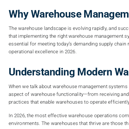
Why Warehouse Managemen
The warehouse landscape is evolving rapidly, and succ
that implementing the right warehouse management s
essential for meeting today’s demanding supply chain
operational excellence in 2026.
Understanding Modern W
When we talk about warehouse management systems in t
aspect of warehouse functionality—from receiving and 
practices that enable warehouses to operate efficiently,
In 2026, the most effective warehouse operations comb
environments. The warehouses that thrive are those th