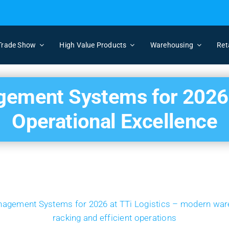
Trade Show
High Value Products
Warehousing
Ret
ment Systems for 2026: 
Operational Excellence
View
Larger