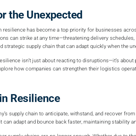
Image
or the Unexpected
in resilience has become a top priority for businesses acr
tions can strike at any time—threatening delivery schedules,
 and strategic supply chain that can adapt quickly when the 
esilience isn’t just about reacting to disruptions—it’s about
 explore how companies can strengthen their logistics operat
n Resilience
any’s supply chain to anticipate, withstand, and recover fr
t can adapt and bounce back faster, maintaining stability an
inear supply chains are no longer enough. Whether due to th