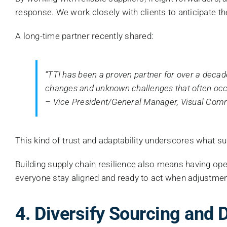
response. We work closely with clients to anticipate t
A long-time partner recently shared:
“TTI has been a proven partner for over a decad
changes and unknown challenges that often occur
– Vice President/General Manager, Visual Co
This kind of trust and adaptability underscores what su
Building supply chain resilience also means having op
everyone stay aligned and ready to act when adjustme
4. Diversify Sourcing and D