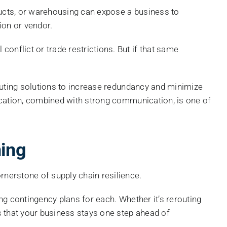
roducts, or warehousing can expose a business to
ion or vendor.
onflict or trade restrictions. But if that same
routing solutions to increase redundancy and minimize
ification, combined with strong communication, is one of
ing
rnerstone of supply chain resilience.
ing contingency plans for each. Whether it’s rerouting
s that your business stays one step ahead of