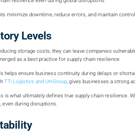
ain resilience even during global disruptions.
ients minimize downtime, reduce errors, and maintain contro
ntory Levels
 reducing storage costs, they can leave companies vulnera
ged as a best practice for supply chain resilience.
ls helps ensure business continuity during delays or shorta
gh
TTi Logistics and UniGroup
, gives businesses a strong a
s is what ultimately defines true supply chain resilience. 
, even during disruptions.
tability