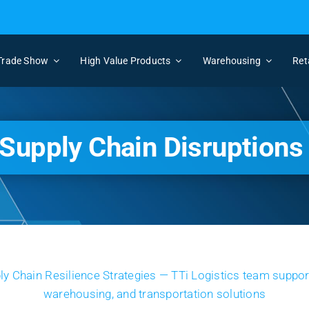
Trade Show
High Value Products
Warehousing
Ret
Supply Chain Disruptions 
View
Larger