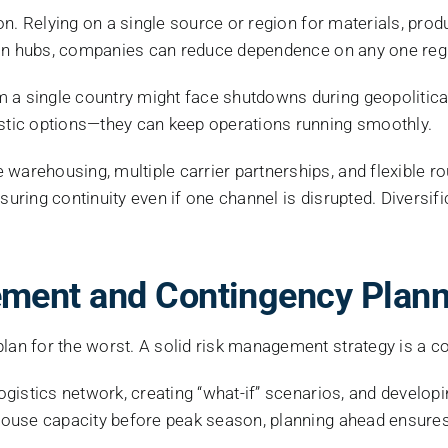
ation. Relying on a single source or region for materials, p
bution hubs, companies can reduce dependence on any one reg
a single country might face shutdowns during geopolitical c
tic options—they can keep operations running smoothly.
 warehousing, multiple carrier partnerships, and flexible 
nsuring continuity even if one channel is disrupted. Divers
ment and Contingency Plann
lan for the worst. A solid risk management strategy is a co
logistics network, creating “what-if” scenarios, and develop
rehouse capacity before peak season, planning ahead ensure