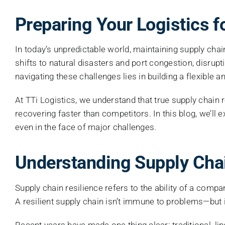
Preparing Your Logistics f
In today’s unpredictable world, maintaining supply cha
shifts to natural disasters and port congestion, disrup
navigating these challenges lies in building a flexible
At TTi Logistics, we understand that true supply chain r
recovering faster than competitors. In this blog, we’ll
even in the face of major challenges.
Understanding Supply Chai
Supply chain resilience refers to the ability of a comp
A resilient supply chain isn’t immune to problems—but i
Recent years have made one thing clear: traditional, l