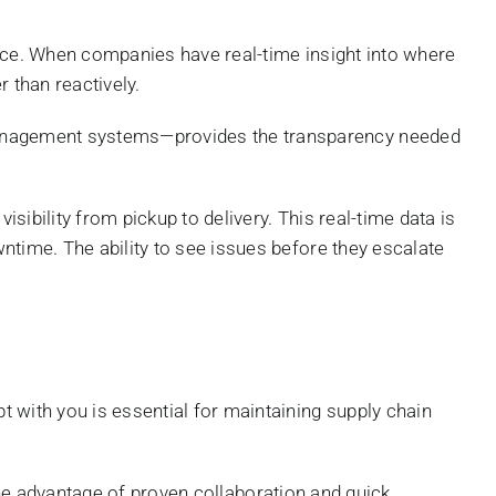
ience. When companies have real-time insight into where
 than reactively.
management systems—provides the transparency needed
ibility from pickup to delivery. This real-time data is
ntime. The ability to see issues before they escalate
 with you is essential for maintaining supply chain
he advantage of proven collaboration and quick