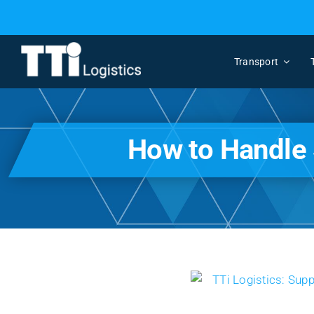
Skip
to
content
Transport
How to Handle 