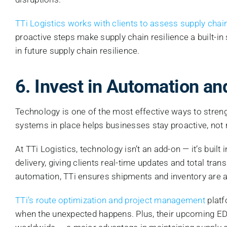
TTi Logistics works with clients to assess supply chain
proactive steps make supply chain resilience a built-in
in future supply chain resilience.
6. Invest in Automation a
Technology is one of the most effective ways to strengt
systems in place helps businesses stay proactive, not 
At TTi Logistics, technology isn’t an add-on — it’s built
delivery, giving clients real-time updates and total 
automation, TTi ensures shipments and inventory are a
TTi’s route optimization and project management
platf
when the unexpected happens. Plus, their upcoming EDI