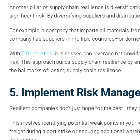
Another pillar of supply chain resilience is diversific
significant risk. By diversifying suppliers and distri
For example, a company that imports all materials from 
company has suppliers in multiple countries—or domes
With
TTi Logistics
, businesses can leverage nationwide
risk. This approach builds supply chain resilience by e
the hallmarks of lasting supply chain resilience.
5. Implement Risk Manage
Resilient companies don’t just hope for the best—they p
This involves identifying potential weak points in your 
freight during a port strike or securing additional wa
disruptions.