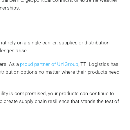
tnerships.
t rely on a single carrier, supplier, or distribution
lenges arise.
ters. As a
proud partner of UniGroup
, TTi Logistics has
stribution options no matter where their products need
acility is compromised, your products can continue to
o create supply chain resilience that stands the test of