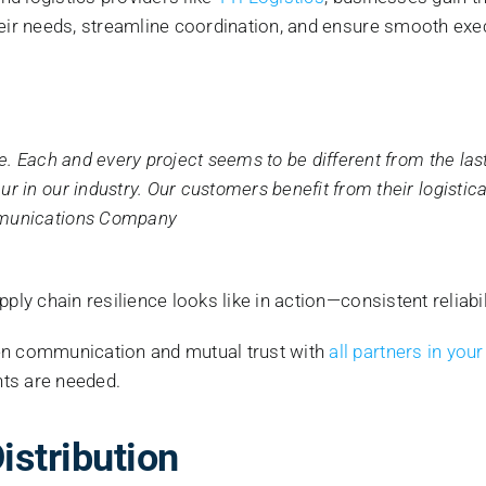
heir needs, streamline coordination, and ensure smooth exe
e. Each and every project seems to be different from the las
 in our industry. Our customers benefit from their logistica
mmunications Company
pply chain resilience looks like in action—consistent reliab
en communication and mutual trust with
all partners in your
nts are needed.
istribution