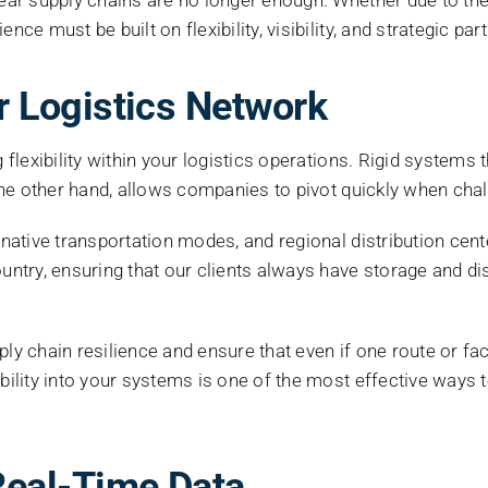
ce must be built on flexibility, visibility, and strategic par
our Logistics Network
flexibility within your logistics operations. Rigid systems tha
n the other hand, allows companies to pivot quickly when chal
ernative transportation modes, and regional distribution cen
try, ensuring that our clients always have storage and di
ply chain resilience and ensure that even if one route or f
bility into your systems is one of the most effective ways t
d Real-Time Data