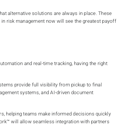
 that alternative solutions are always in place. These
st in risk management now will see the greatest payoff
utomation and real-time tracking, having the right
tems provide full visibility from pickup to final
management systems, and AI-driven document
s, helping teams make informed decisions quickly
rk™ will allow seamless integration with partners