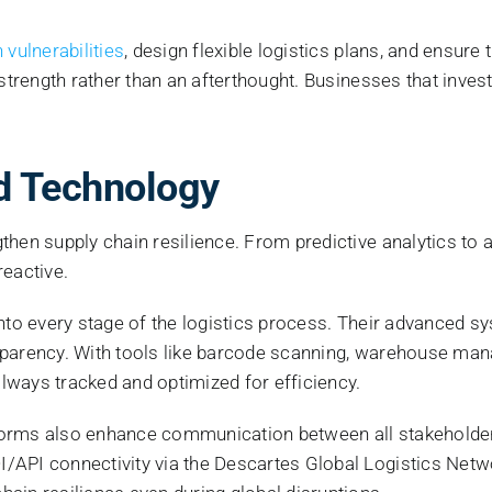
 vulnerabilities
, design flexible logistics plans, and ensure
 strength rather than an afterthought. Businesses that inve
nd Technology
hen supply chain resilience. From predictive analytics to a
reactive.
 into every stage of the logistics process. Their advanced sys
transparency. With tools like barcode scanning, warehouse 
lways tracked and optimized for efficiency.
orms also enhance communication between all stakeholder
/API connectivity via the Descartes Global Logistics Netwo