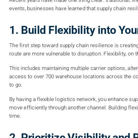
events, businesses have learned that supply chain resilien
1. Build Flexibility into Y
The first step toward supply chain resilience is creating 
route are more vulnerable to disruption. Flexibility, o
This includes maintaining multiple carrier options, alt
access to over 700 warehouse locations across the coun
to go.
By having a flexible logistics network, you enhance sup
move efficiently through another channel. Building flexi
time.
2. Prioritize Visibility an