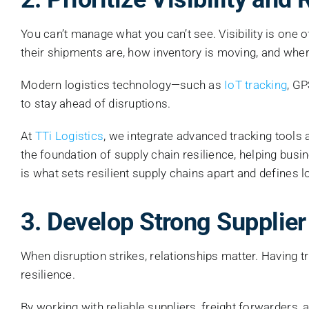
You can’t manage what you can’t see. Visibility is one 
their shipments are, how inventory is moving, and where
Modern logistics technology—such as
IoT tracking
, G
to stay ahead of disruptions.
At
TTi Logistics
, we integrate advanced tracking tools 
the foundation of supply chain resilience, helping bus
is what sets resilient supply chains apart and defines l
3. Develop Strong Supplier
When disruption strikes, relationships matter. Having 
resilience.
By working with reliable suppliers, freight forwarders, 