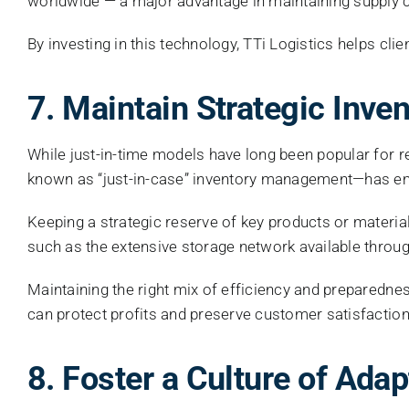
worldwide — a major advantage in maintaining supply ch
By investing in this technology, TTi Logistics helps cl
7. Maintain Strategic Inve
While just-in-time models have long been popular for
known as “just-in-case” inventory management—has emer
Keeping a strategic reserve of key products or materia
such as the extensive storage network available throu
Maintaining the right mix of efficiency and preparednes
can protect profits and preserve customer satisfaction
8. Foster a Culture of Adap