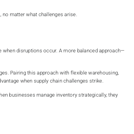
l, no matter what challenges arise.
ble when disruptions occur. A more balanced approach—
ges. Pairing this approach with flexible warehousing,
dvantage when supply chain challenges strike.
When businesses manage inventory strategically, they