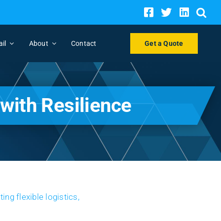
ail
About
Contact
Get a Quote
with Resilience