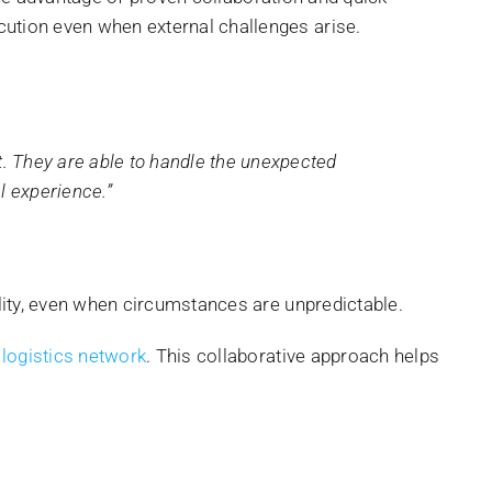
cution even when external challenges arise.
t. They are able to handle the unexpected
l experience.”
ility, even when circumstances are unpredictable.
 logistics network
. This collaborative approach helps