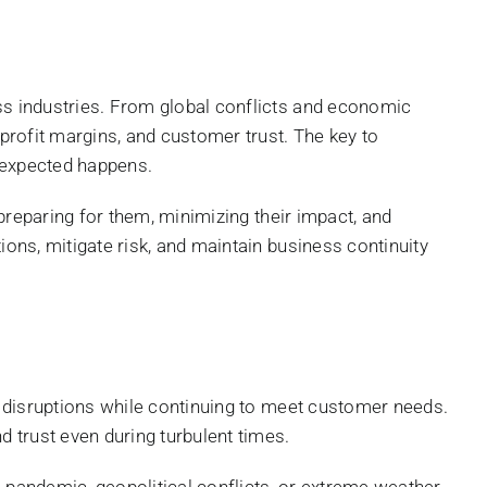
oss industries. From global conflicts and economic
 profit margins, and customer trust. The key to
unexpected happens.
 preparing for them, minimizing their impact, and
ions, mitigate risk, and maintain business continuity
om disruptions while continuing to meet customer needs.
d trust even during turbulent times.
e pandemic, geopolitical conflicts, or extreme weather