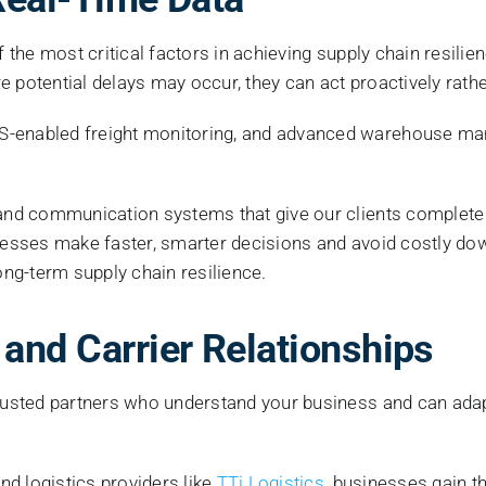
of the most critical factors in achieving supply chain resil
 potential delays may occur, they can act proactively rather
PS-enabled freight monitoring, and advanced warehouse 
and communication systems that give our clients complete vis
inesses make faster, smarter decisions and avoid costly dow
ong-term supply chain resilience.
 and Carrier Relationships
trusted partners who understand your business and can adapt
and logistics providers like
TTi Logistics
, businesses gain t