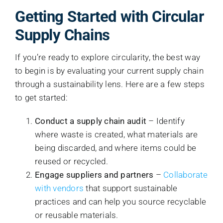
Getting Started with Circular
Supply Chains
If you’re ready to explore circularity, the best way
to begin is by evaluating your current supply chain
through a sustainability lens. Here are a few steps
to get started:
Conduct a supply chain audit
– Identify
where waste is created, what materials are
being discarded, and where items could be
reused or recycled.
Engage suppliers and partners
–
Collaborate
with vendors
that support sustainable
practices and can help you source recyclable
or reusable materials.