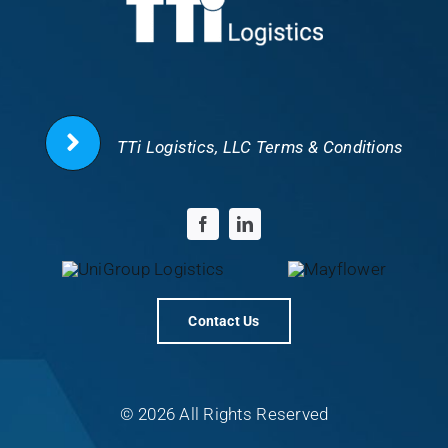
TTi Logistics, LLC Terms & Conditions
Contact Us
© 2026 All Rights Reserved