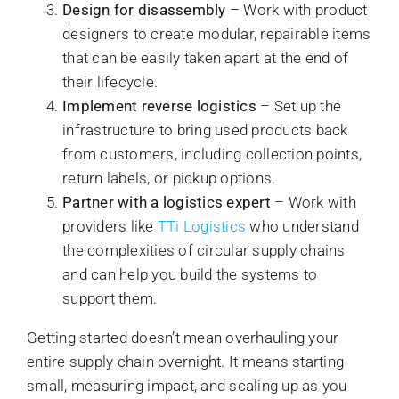
Design for disassembly
– Work with product
designers to create modular, repairable items
that can be easily taken apart at the end of
their lifecycle.
Implement reverse logistics
– Set up the
infrastructure to bring used products back
from customers, including collection points,
return labels, or pickup options.
Partner with a logistics expert
– Work with
providers like
TTi Logistics
who understand
the complexities of circular supply chains
and can help you build the systems to
support them.
Getting started doesn’t mean overhauling your
entire supply chain overnight. It means starting
small, measuring impact, and scaling up as you