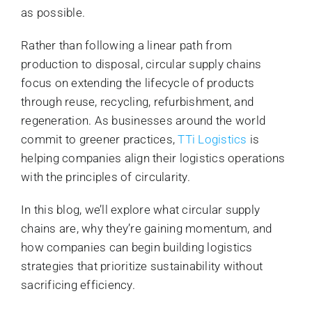
as possible.
Rather than following a linear path from
production to disposal, circular supply chains
focus on extending the lifecycle of products
through reuse, recycling, refurbishment, and
regeneration. As businesses around the world
commit to greener practices,
TTi Logistics
is
helping companies align their logistics operations
with the principles of circularity.
In this blog, we’ll explore what circular supply
chains are, why they’re gaining momentum, and
how companies can begin building logistics
strategies that prioritize sustainability without
sacrificing efficiency.