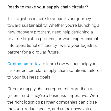
Ready to make your supply chain circular?
TTi Logistics is here to support your journey
toward sustainability. Whether you’re launching a
new recovery program, need help designing a
reverse logistics process, or want expert insight
into operational efficiency—we’re your logistics
partner for a circular future.
Contact us today
to learn how we can help you
implement circular supply chain solutions tailored
to your business goals.
Circular supply chains represent more than a
green trend—they’re a business imperative. With
the right logistics partner, companies can close
the loop, reduce waste, and unlock new value.