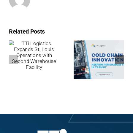
Related Posts
TTi
Logistics
Cold Chain
Expands St.
Innovations:
Louis
Keeping
Operations
Perishables
with Second
Fresh in
Warehouse
Transit
Facility