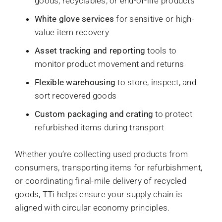
goods, recyclables, or end-of-life products
White glove services
for sensitive or high-
value item recovery
Asset tracking and reporting
tools to
monitor product movement and returns
Flexible warehousing
to store, inspect, and
sort recovered goods
Custom packaging and crating
to protect
refurbished items during transport
Whether you’re collecting used products from
consumers, transporting items for refurbishment,
or coordinating final-mile delivery of recycled
goods, TTi helps ensure your supply chain is
aligned with circular economy principles.