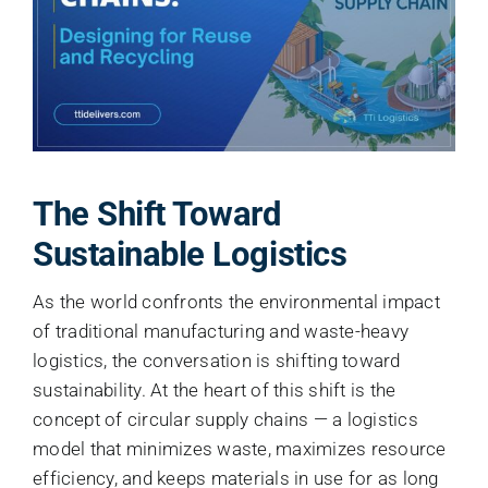
About
Contact
The Shift Toward
Sustainable Logistics
As the world confronts the environmental impact
of traditional manufacturing and waste-heavy
logistics, the conversation is shifting toward
sustainability. At the heart of this shift is the
concept of circular supply chains — a logistics
model that minimizes waste, maximizes resource
efficiency, and keeps materials in use for as long