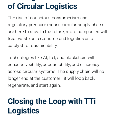
of Circular Logistics
The rise of conscious consumerism and
regulatory pressure means circular supply chains
are here to stay. In the future, more companies will
treat waste as a resource and logistics as a
catalyst for sustainability.
Technologies like AI, IoT, and blockchain will
enhance visibility, accountability, and efficiency
across circular systems. The supply chain will no
longer end at the customer—it will loop back,
regenerate, and start again.
Closing the Loop with TTi
Logistics