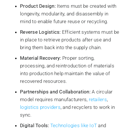
Product Design:
Items must be created with
longevity, modularity, and disassembly in
mind to enable future reuse or recycling.
Reverse Logistics:
Efficient systems must be
in place to retrieve products after use and
bring them back into the supply chain.
Material Recovery:
Proper sorting,
processing, and reintroduction of materials
into production help maintain the value of
recovered resources.
Partnerships and Collaboration:
A circular
model requires manufacturers,
retailers
,
logistics providers
, and recyclers to work in
sync.
Digital Tools:
Technologies like IoT
and