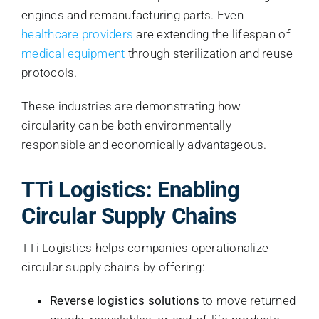
engines and remanufacturing parts. Even
healthcare providers
are extending the lifespan of
medical equipment
through sterilization and reuse
protocols.
These industries are demonstrating how
circularity can be both environmentally
responsible and economically advantageous.
TTi Logistics: Enabling
Circular Supply Chains
TTi Logistics helps companies operationalize
circular supply chains by offering:
Reverse logistics solutions
to move returned