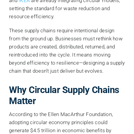
and
IKEA
are already integrating circular models,
setting the standard for waste reduction and
resource efficiency.
These supply chains require intentional design
from the ground up. Businesses must rethink how
products are created, distributed, returned, and
reintroduced into the cycle. It means moving
beyond efficiency to resilience—designing a supply
chain that doesn’t just deliver but evolves.
Why Circular Supply Chains
Matter
According to the Ellen MacArthur Foundation,
adopting circular economy principles could
generate $4.5 trillion in economic benefits by