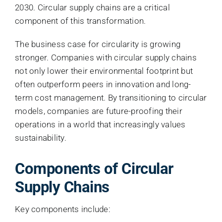
2030. Circular supply chains are a critical
component of this transformation.
The business case for circularity is growing
stronger. Companies with circular supply chains
not only lower their environmental footprint but
often outperform peers in innovation and long-
term cost management. By transitioning to circular
models, companies are future-proofing their
operations in a world that increasingly values
sustainability.
Components of Circular
Supply Chains
Key components include: