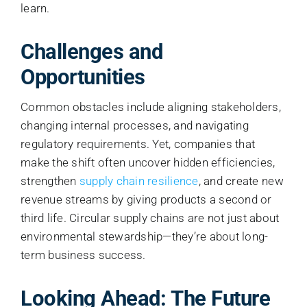
learn.
Challenges and
Opportunities
Common obstacles include aligning stakeholders,
changing internal processes, and navigating
regulatory requirements. Yet, companies that
make the shift often uncover hidden efficiencies,
strengthen
supply chain resilience
, and create new
revenue streams by giving products a second or
third life. Circular supply chains are not just about
environmental stewardship—they’re about long-
term business success.
Looking Ahead: The Future