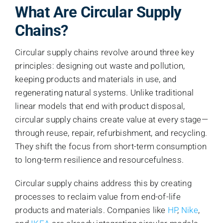
What Are Circular Supply
Chains?
Circular supply chains revolve around three key
principles: designing out waste and pollution,
keeping products and materials in use, and
regenerating natural systems. Unlike traditional
linear models that end with product disposal,
circular supply chains create value at every stage—
through reuse, repair, refurbishment, and recycling.
They shift the focus from short-term consumption
to long-term resilience and resourcefulness.
Circular supply chains address this by creating
processes to reclaim value from end-of-life
products and materials. Companies like
HP
,
Nike
,