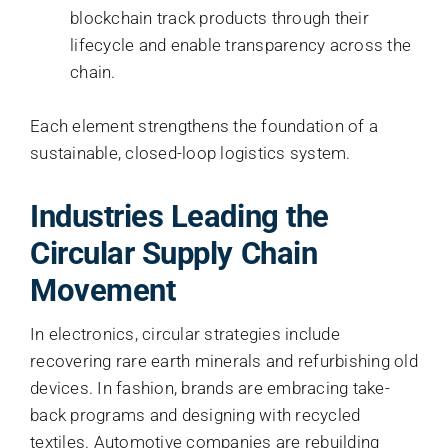
blockchain track products through their
lifecycle and enable transparency across the
chain.
Each element strengthens the foundation of a
sustainable, closed-loop logistics system.
Industries Leading the
Circular Supply Chain
Movement
In electronics, circular strategies include
recovering rare earth minerals and refurbishing old
devices. In fashion, brands are embracing take-
back programs and designing with recycled
textiles. Automotive companies are rebuilding