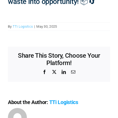
waste into opportunity! 📦🔄
By
TTi Logistics
|
May 30, 2025
Share This Story, Choose Your
Platform!
Facebook
X
LinkedIn
Email
About the Author:
TTi Logistics