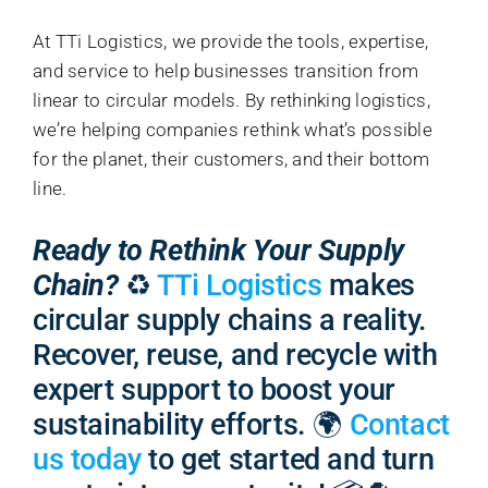
At TTi Logistics, we provide the tools, expertise,
and service to help businesses transition from
linear to circular models. By rethinking logistics,
we’re helping companies rethink what’s possible
for the planet, their customers, and their bottom
line.
Ready to Rethink Your Supply
Chain?
♻️
TTi Logistics
makes
circular supply chains a reality.
Recover, reuse, and recycle with
expert support to boost your
sustainability efforts. 🌍
Contact
us today
to get started and turn